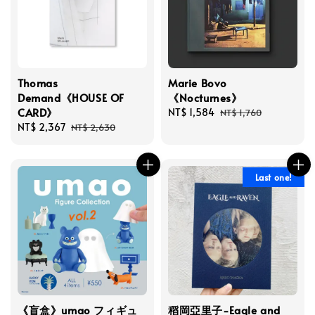
Thomas
Marie Bovo
Demand《HOUSE OF
《Nocturnes》
CARD》
Sale
NT$ 1,584
Regular
NT$ 1,760
Sale
NT$ 2,367
Regular
price
price
NT$ 2,630
price
price
Last one!
《盲盒》umao フィギュ
稻岡亞里子-Eagle and