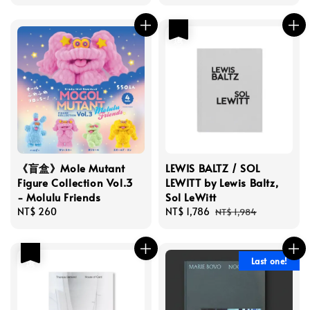
price
price
price
優惠
《盲盒》Mole Mutant
LEWIS BALTZ / SOL
Figure Collection Vol.3
LEWITT by Lewis Baltz,
- Molulu Friends
Sol LeWitt
Regular
NT$ 260
Sale
NT$ 1,786
Regular
NT$ 1,984
price
price
price
優惠
Last one!