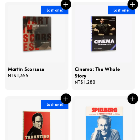
Last one!
Last one!
Martin Scorsese
Cinema: The Whole
Story
Regular
NT$ 1,355
price
Regular
NT$ 1,280
price
Last one!