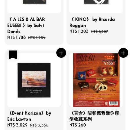
《 A LES 8 AL BAR
《 KINO》 by Ricarda
EUSEBI 》by Salvi
Roggan
Danés
Sale
NT$ 1,203
Regular
NT$ 1,337
Sale
NT$ 1,786
Regular
price
price
NT$ 1,984
price
price
優惠
《Event Horizon》by
《盲盒》昭和懷舊迷你模
Eric Lawton
型收藏系列
Sale
NT$ 3,029
Regular
Regular
NT$ 260
NT$ 3,366