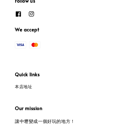
Follow us
We accept
Quick links
本店地址
Our mission
讓中壢變成一個好玩的地方！