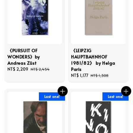
《PURSUIT OF
《LEIPZIG
WONDERS》by
HAUPTBAHNHOF
Andreas Züst
1981/82》 by Helga
Paris
Sale
NT$ 2,209
Regular
NT$ 2,454
price
price
Sale
NT$ 1,177
Regular
NT$ 1,308
price
price
Last one!
Last one!