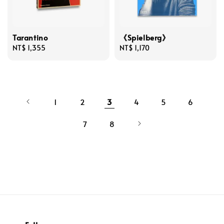
Tarantino
《Spielberg》
Regular
NT$ 1,355
Regular
NT$ 1,170
price
price
1
2
3
4
5
6
7
8