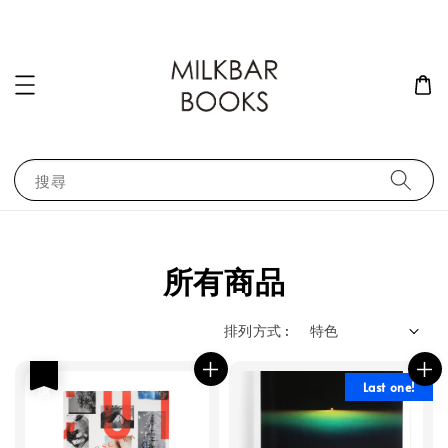
搜尋
所有商品
排列方式 :
優惠
Last one!