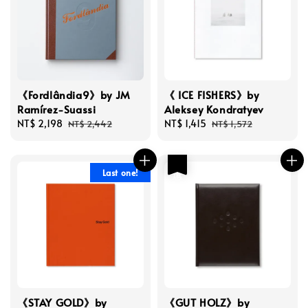
《Fordlândia9》by JM
《 ICE FISHERS》by
Ramírez-Suassi
Aleksey Kondratyev
Sale
NT$ 2,198
Regular
Sale
NT$ 1,415
Regular
NT$ 2,442
NT$ 1,572
price
price
price
price
優惠
Last one!
《STAY GOLD》by
《GUT HOLZ》by