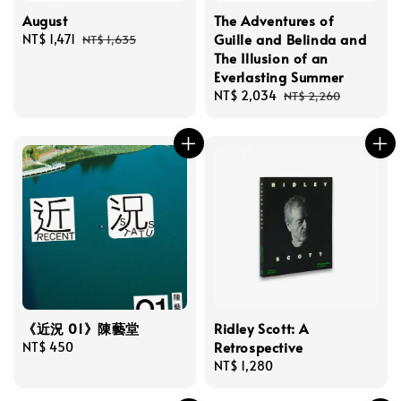
August
The Adventures of
Guille and Belinda and
Sale
NT$ 1,471
Regular
NT$ 1,635
The Illusion of an
price
price
Everlasting Summer
Sale
NT$ 2,034
Regular
NT$ 2,260
price
price
《近況 01》陳藝堂
Ridley Scott: A
Retrospective
Regular
NT$ 450
price
Regular
NT$ 1,280
price