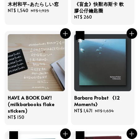
木村和平-あたらしい窓
《盲盒》快獸布斯卡 軟
膠公仔鑰匙圈
Sale
NT$ 1,540
Regular
NT$ 1,925
price
price
Regular
NT$ 260
price
優惠
HAVE A BOOK DAY!
Barbara Probst 《12
(milkbarbooks flake
Moments》
stickers)
Sale
NT$ 1,471
Regular
NT$ 1,634
Regular
NT$ 150
price
price
price
優惠
優惠