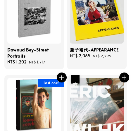
Dawoud Bey-Street
兼子裕代-APPEARANCE
Portraits
Sale
NT$ 2,065
Regular
NT$ 2,295
Sale
NT$ 1,202
Regular
price
price
NT$ 1,717
price
price
優惠
Last one!