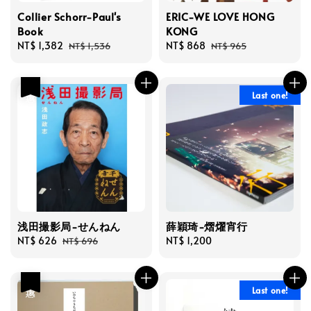
Collier Schorr-Paul's
ERIC-WE LOVE HONG
Book
KONG
Sale
NT$ 1,382
Regular
Sale
NT$ 868
Regular
NT$ 1,536
NT$ 965
price
price
price
price
優惠
Last one!
浅田撮影局-せんねん
薛穎琦-熠燿宵行
Sale
NT$ 626
Regular
Regular
NT$ 1,200
NT$ 696
price
price
price
優惠
Last one!