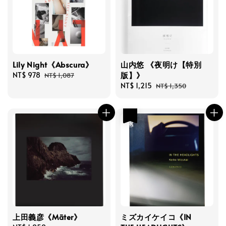
Lily Night《Abscura》
山内悠 《夜明け【特別
版】》
Sale
NT$ 978
Regular
NT$ 1,087
price
price
Sale
NT$ 1,215
Regular
NT$ 1,350
price
price
優惠
上田義彦《Māter》
ミズカイケイコ《IN