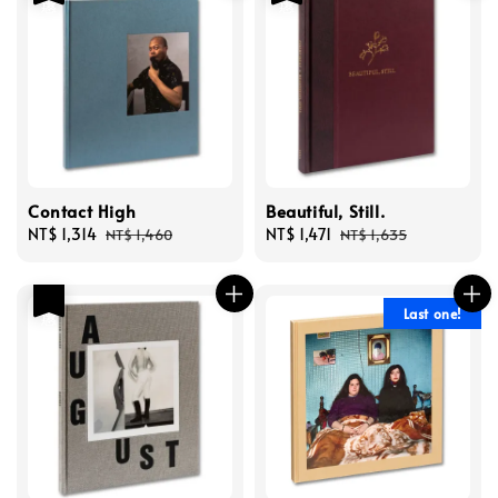
Contact High
Beautiful, Still.
Sale
NT$ 1,314
Regular
Sale
NT$ 1,471
Regular
NT$ 1,460
NT$ 1,635
price
price
price
price
優惠
Last one!