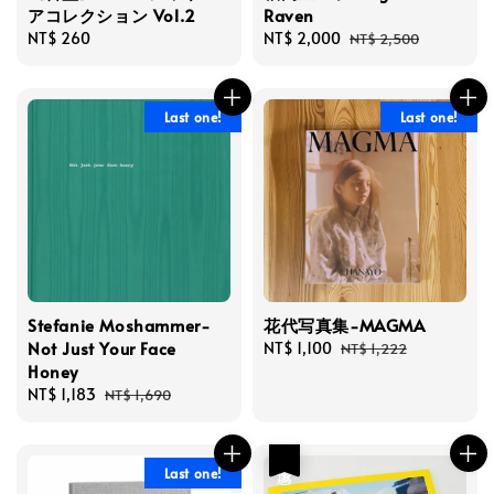
アコレクション Vol.2
Raven
Regular
NT$ 260
Sale
NT$ 2,000
Regular
NT$ 2,500
price
price
price
Last one!
Last one!
Stefanie Moshammer-
花代写真集-MAGMA
Not Just Your Face
Sale
NT$ 1,100
Regular
NT$ 1,222
Honey
price
price
Sale
NT$ 1,183
Regular
NT$ 1,690
price
price
優惠
Last one!