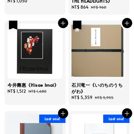
THE HEADLIGHTS》
Regular
NT$ 1,050
price
Sale
NT$ 864
Regular
NT$ 960
price
price
優惠
優惠
今井壽惠《Hisae Imai》
石川竜一《いのちのうち
がわ》
Sale
NT$ 1,512
Regular
NT$ 1,680
price
price
Sale
NT$ 5,359
Regular
NT$ 5,955
price
price
Last one!
Last one!