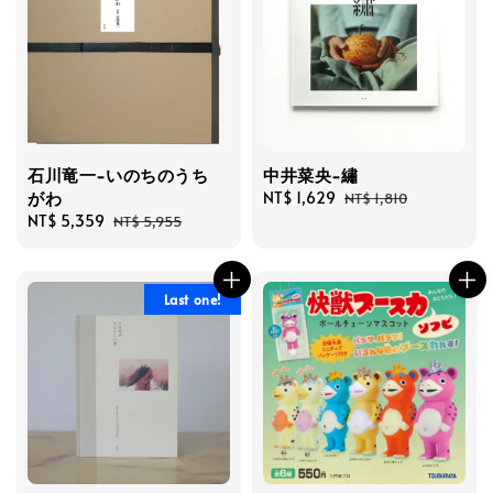
石川竜一-いのちのうち
中井菜央-繡
がわ
Sale
NT$ 1,629
Regular
NT$ 1,810
Sale
NT$ 5,359
Regular
price
price
NT$ 5,955
price
price
Last one!