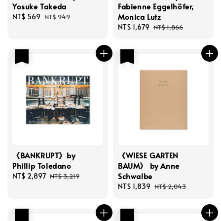
Yosuke Takeda
Fabienne Eggelhöfer,
Monica Lutz
Sale
NT$ 569
Regular
NT$ 949
price
price
Sale
NT$ 1,679
Regular
NT$ 1,866
price
price
優惠
優惠
《BANKRUPT》by
《WIESE GARTEN
Phillip Toledano
BAUM》 by Anne
Schwalbe
Sale
NT$ 2,897
Regular
NT$ 3,219
price
price
Sale
NT$ 1,839
Regular
NT$ 2,043
price
price
優惠
優惠