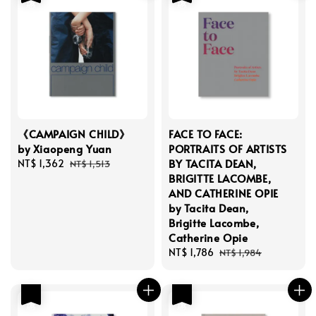
《CAMPAIGN CHILD》
FACE TO FACE:
by Xiaopeng Yuan
PORTRAITS OF ARTISTS
BY TACITA DEAN,
Sale
NT$ 1,362
Regular
NT$ 1,513
BRIGITTE LACOMBE,
price
price
AND CATHERINE OPIE
by Tacita Dean,
Brigitte Lacombe,
Catherine Opie
Sale
NT$ 1,786
Regular
NT$ 1,984
price
price
優惠
優惠