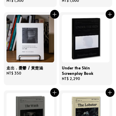
Regular
NT$ 1,300
Regular
NT$ 1,000
price
price
走出．憂鬱 / 黃楚涵
Under the Skin
Screenplay Book
Regular
NT$ 350
price
Regular
NT$ 2,290
price