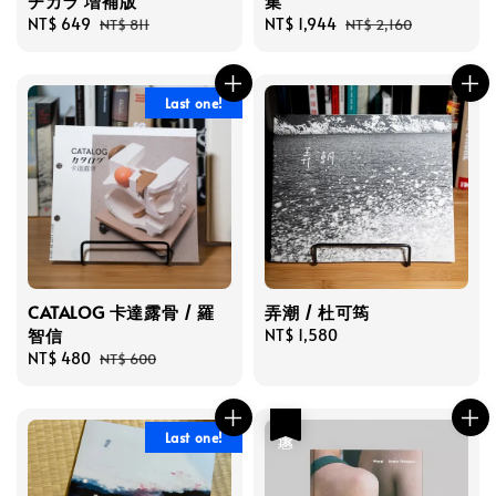
チカラ 増補版
集
Sale
NT$ 649
Regular
Sale
NT$ 1,944
Regular
NT$ 811
NT$ 2,160
price
price
price
price
Last one!
CATALOG 卡達露骨 / 羅
弄潮 / 杜可筠
智信
Regular
NT$ 1,580
Sale
NT$ 480
Regular
price
NT$ 600
price
price
優惠
Last one!