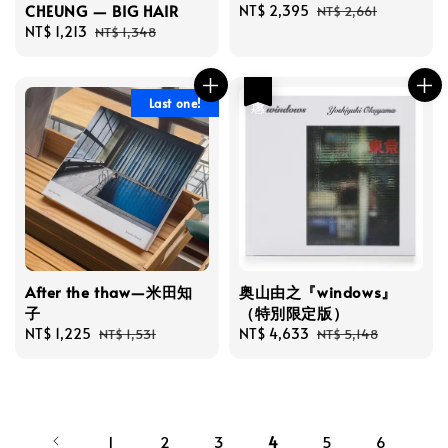
CHEUNG — BIG HAIR
Sale
NT$ 2,395
Regular
NT$ 2,661
Sale
NT$ 1,213
Regular
price
price
NT$ 1,348
price
price
優惠
Last one!
After the thaw—米田知
奥山由之『windows』
子
（特別限定版）
Sale
NT$ 1,225
Regular
Sale
NT$ 4,633
Regular
NT$ 1,531
NT$ 5,148
price
price
price
price
1
2
3
4
5
6