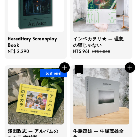
Hereditary Screenplay
インベカヲリ★ — 理想
Book
の猫じゃない
Regular
NT$ 2,290
Sale
NT$ 961
Regular
NT$ 1,068
price
price
price
優惠
Last one!
淺田政志 — アルバムの
牛腸茂雄 — 牛腸茂雄全