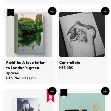
price
price
優惠
Parklife: A love letter
Constellate
to London’s green
Regular
NT$ 350
spaces
price
Sale
NT$ 946
Regular
NT$ 1,051
price
price
優惠
人氣再入荷