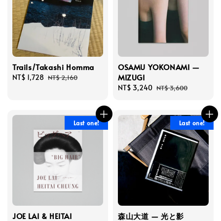
Trails/Takashi Homma
OSAMU YOKONAMI —
MIZUGI
Sale
NT$ 1,728
Regular
NT$ 2,160
price
price
Sale
NT$ 3,240
Regular
NT$ 3,600
price
price
Last one!
Last one!
JOE LAI & HEITAI
森山大道 — 光と影