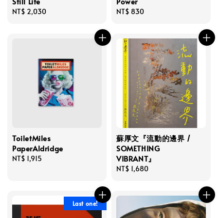
Still Life
Power
Regular
NT$ 2,030
Regular
NT$ 830
price
price
ToiletMiles
蘇厚文『流動的邊界 /
PaperAldridge
SOMETHING
VIBRANT』
Regular
NT$ 1,915
price
Regular
NT$ 1,680
price
Last one!