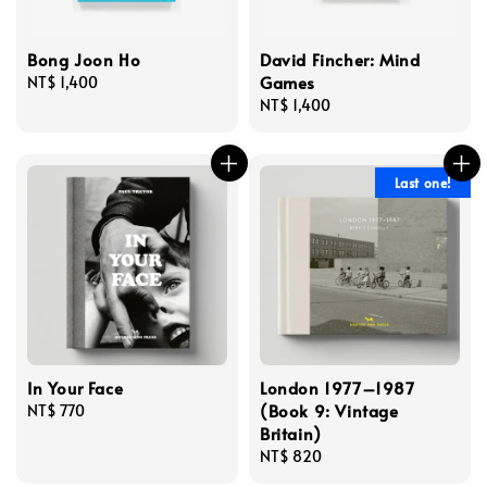
Bong Joon Ho
David Fincher: Mind
Games
Regular
NT$ 1,400
price
Regular
NT$ 1,400
price
Last one!
In Your Face
London 1977–1987
(Book 9: Vintage
Regular
NT$ 770
Britain)
price
Regular
NT$ 820
price