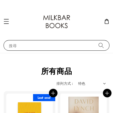
搜尋
所有商品
排列方式 :
Last one!