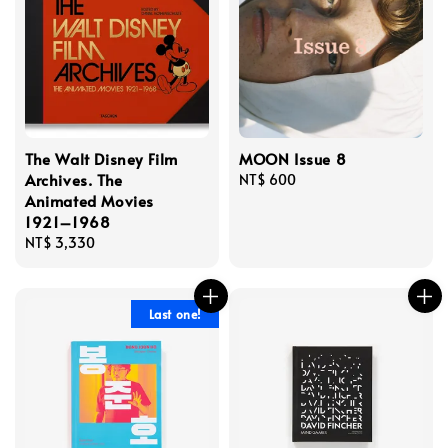
The Walt Disney Film
MOON Issue 8
Archives. The
Regular
NT$ 600
Animated Movies
price
1921–1968
Regular
NT$ 3,330
price
Last one!