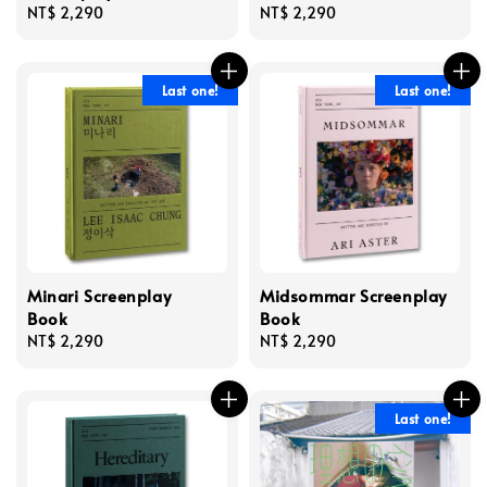
Regular
NT$ 2,290
Regular
NT$ 2,290
price
price
Last one!
Last one!
Minari Screenplay
Midsommar Screenplay
Book
Book
Regular
NT$ 2,290
Regular
NT$ 2,290
price
price
Last one!