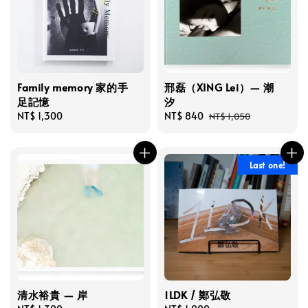
Family memory 家的手
邢磊（XING Lei）— 潮
足記憶
汐
Regular
NT$ 1,300
Sale
NT$ 840
Regular
NT$ 1,050
price
price
price
Last one!
清水裕貴 — 岸
1LDK / 鄭弘敬