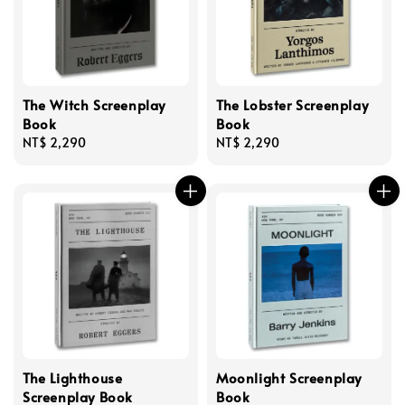
The Witch Screenplay
The Lobster Screenplay
Book
Book
Regular
NT$ 2,290
Regular
NT$ 2,290
price
price
The Lighthouse
Moonlight Screenplay
Screenplay Book
Book