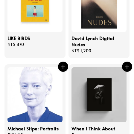
LIKE BIRDS
David Lynch Digital
Nudes
Regular
NT$ 870
price
Regular
NT$ 1,200
price
Michael Stipe: Portraits
When I Think About