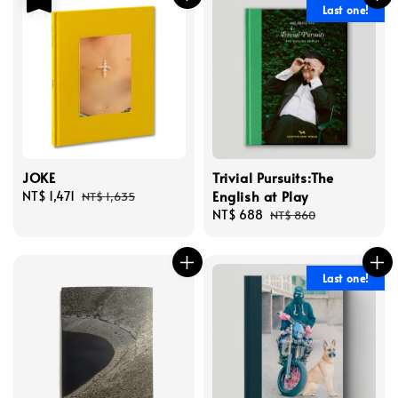
Last one!
JOKE
Trivial Pursuits:The
English at Play
Sale
NT$ 1,471
Regular
NT$ 1,635
price
price
Sale
NT$ 688
Regular
NT$ 860
price
price
Last one!