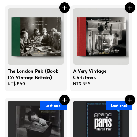
The London Pub (Book
A Very Vintage
12: Vintage Britain)
Christmas
Regular
NT$ 860
Regular
NT$ 855
price
price
Last one!
Last one!