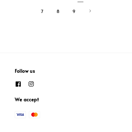
7
8
9
Follow us
We accept