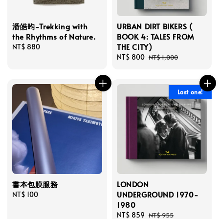
潘皓昀-Trekking with
URBAN DIRT BIKERS (
the Rhythms of Nature.
BOOK 4: TALES FROM
THE CITY)
Regular
NT$ 880
price
Sale
NT$ 800
Regular
NT$ 1,000
price
price
Last one!
書本包膜服務
LONDON
UNDERGROUND 1970-
Regular
NT$ 100
1980
price
Sale
NT$ 859
Regular
NT$ 955