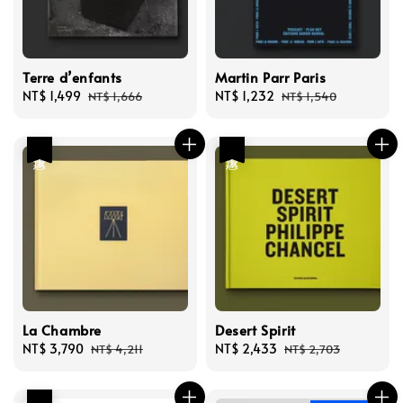
Terre d’enfants
Martin Parr Paris
Sale
NT$ 1,499
Regular
Sale
NT$ 1,232
Regular
NT$ 1,666
NT$ 1,540
price
price
price
price
優惠
優惠
La Chambre
Desert Spirit
Sale
NT$ 3,790
Regular
Sale
NT$ 2,433
Regular
NT$ 4,211
NT$ 2,703
price
price
price
price
優惠