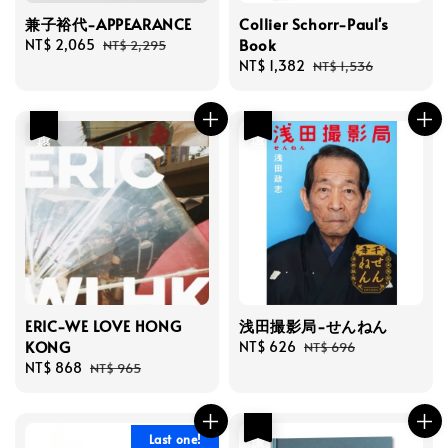
兼子裕代-APPEARANCE
Collier Schorr-Paul's
Book
Sale
NT$ 2,065
Regular
NT$ 2,295
price
price
Sale
NT$ 1,382
Regular
NT$ 1,536
price
price
優惠
優惠
ERIC-WE LOVE HONG
浅田撮影局-せんねん
KONG
Sale
NT$ 626
Regular
NT$ 696
Sale
NT$ 868
Regular
price
price
NT$ 965
price
price
優惠
Last one!