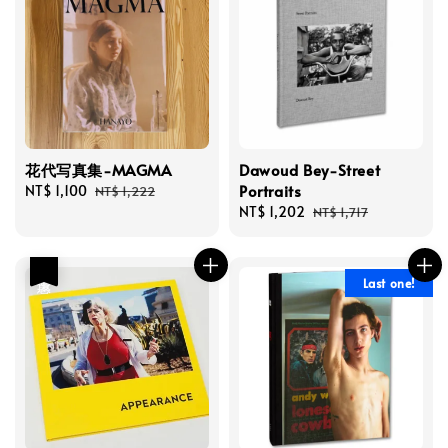
花代写真集-MAGMA
Dawoud Bey-Street
Portraits
Sale
NT$ 1,100
Regular
NT$ 1,222
price
price
Sale
NT$ 1,202
Regular
NT$ 1,717
price
price
優惠
Last one!