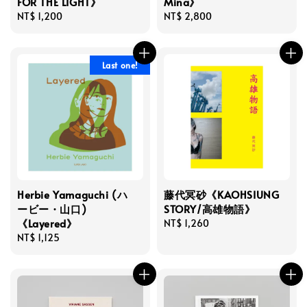
FOR THE LIGHT》
Mina》
Regular
NT$ 1,200
Regular
NT$ 2,800
price
price
Last one!
Herbie Yamaguchi (ハ
藤代冥砂《KAOHSIUNG
ービー・山口)
STORY/高雄物語》
《Layered》
Regular
NT$ 1,260
Regular
NT$ 1,125
price
price