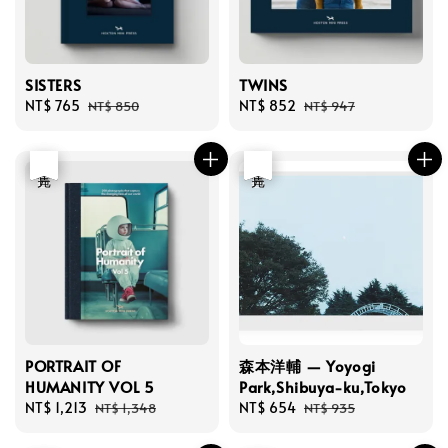
SISTERS
TWINS
Sale
NT$ 765
Regular
Sale
NT$ 852
Regular
NT$ 850
NT$ 947
price
price
price
price
優惠
售完
優惠
售完
PORTRAIT OF
森本洋輔 — Yoyogi
HUMANITY VOL 5
Park,Shibuya-ku,Tokyo
Sale
NT$ 1,213
Regular
Sale
NT$ 654
Regular
NT$ 1,348
NT$ 935
price
price
price
price