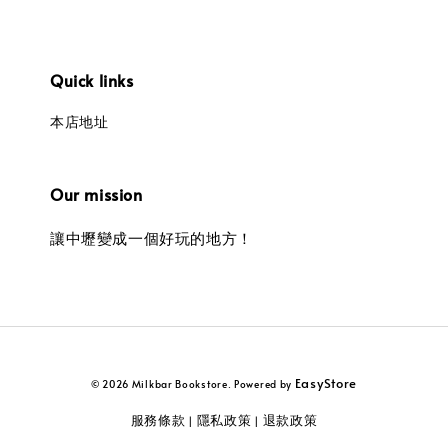
Quick links
本店地址
Our mission
讓中壢變成一個好玩的地方！
EasyStore
© 2026 Milkbar Bookstore. Powered by
服務條款
隱私政策
退款政策
|
|