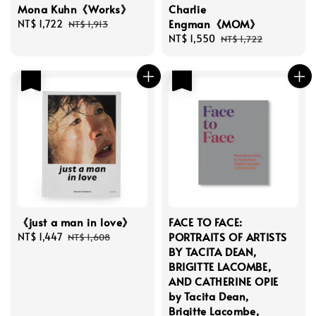
Mona Kuhn《Works》
Charlie
Engman《MOM》
Sale
NT$ 1,722
Regular
NT$ 1,913
price
price
Sale
NT$ 1,550
Regular
NT$ 1,722
price
price
優惠
優惠
《just a man in love》
FACE TO FACE:
PORTRAITS OF ARTISTS
Sale
NT$ 1,447
Regular
NT$ 1,608
BY TACITA DEAN,
price
price
BRIGITTE LACOMBE,
AND CATHERINE OPIE
by Tacita Dean,
Brigitte Lacombe,