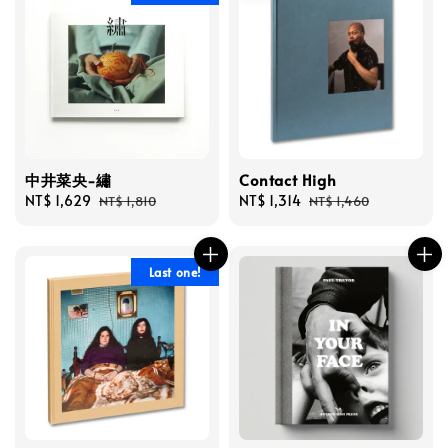
中井菜央-繡
Contact High
Sale
NT$ 1,629
Regular
Sale
NT$ 1,314
Regular
NT$ 1,810
NT$ 1,460
price
price
price
price
Last one!