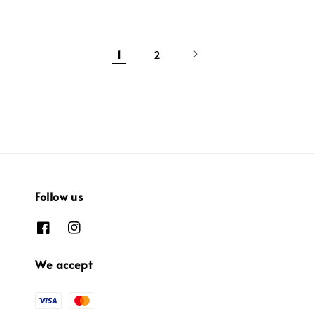
1
2
Follow us
We accept