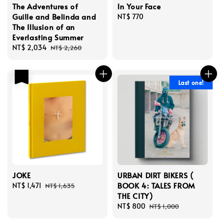
The Adventures of
In Your Face
Guille and Belinda and
Regular
NT$ 770
The Illusion of an
price
Everlasting Summer
Sale
NT$ 2,034
Regular
NT$ 2,260
price
price
優惠
Last one!
JOKE
URBAN DIRT BIKERS (
BOOK 4: TALES FROM
Sale
NT$ 1,471
Regular
NT$ 1,635
THE CITY)
price
price
Sale
NT$ 800
Regular
NT$ 1,000
price
price