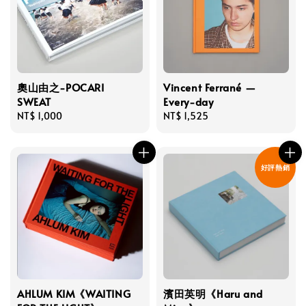
奧山由之-POCARI
Vincent Ferrané —
SWEAT
Every-day
Regular
NT$ 1,000
Regular
NT$ 1,525
price
price
好評熱銷
AHLUM KIM《WAITING
濱田英明《Haru and