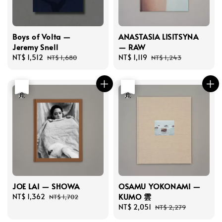
Boys of Volta —
ANASTASIA LISITSYNA
Jeremy Snell
— RAW
Sale
NT$ 1,512
Regular
Sale
NT$ 1,119
Regular
NT$ 1,680
NT$ 1,243
price
price
price
price
優惠
售完
優惠
售完
JOE LAI — SHOWA
OSAMU YOKONAMI —
KUMO 雲
Sale
NT$ 1,362
Regular
NT$ 1,702
price
price
Sale
NT$ 2,051
Regular
NT$ 2,279
price
price