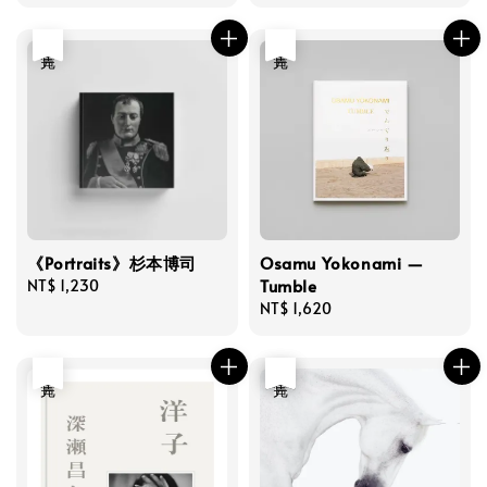
price
price
price
price
售完
售完
《Portraits》杉本博司
Osamu Yokonami —
Tumble
Regular
NT$ 1,230
price
Regular
NT$ 1,620
price
售完
優惠
售完