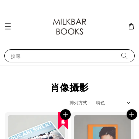
搜尋
肖像攝影
排列方式 :
人氣再入荷