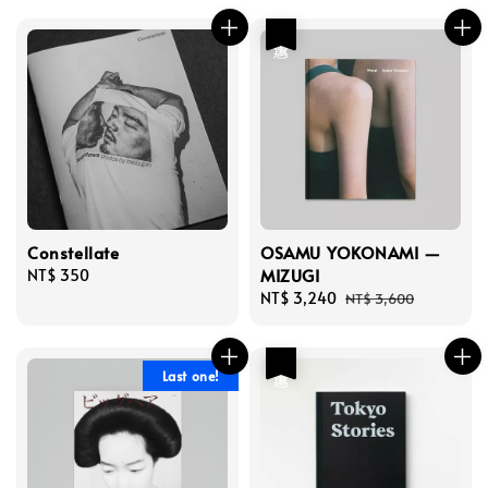
優惠
Constellate
OSAMU YOKONAMI —
MIZUGI
Regular
NT$ 350
price
Sale
NT$ 3,240
Regular
NT$ 3,600
price
price
優惠
Last one!