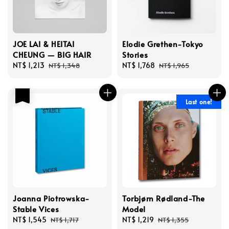
JOE LAI & HEITAI
Elodie Grethen-Tokyo
CHEUNG — BIG HAIR
Stories
Sale
NT$ 1,213
Regular
Sale
NT$ 1,768
Regular
NT$ 1,348
NT$ 1,965
price
price
price
price
優惠
Last one!
Joanna Piotrowska-
Torbjørn Rødland-The
Stable Vices
Model
Sale
NT$ 1,545
Regular
Sale
NT$ 1,219
Regular
NT$ 1,717
NT$ 1,355