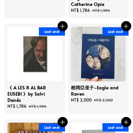
Catherine Opie
Sale
NT$ 1,786
Regular
NT$ 1,984
price
price
Last one!
Last one!
《 A LES 8 AL BAR
稻岡亞里子-Eagle and
EUSEBI 》by Salvi
Raven
Danés
Sale
NT$ 2,000
Regular
NT$ 2,500
Sale
NT$ 1,786
Regular
price
price
NT$ 1,984
price
price
Last one!
Last one!