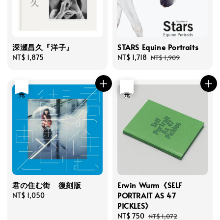
深瀬昌久『洋子』
STARS Equine Portraits
Regular
NT$ 1,875
Sale
NT$ 1,718
Regular
NT$ 1,909
price
price
price
售完
優惠
售完
君の住む街 復刻版
Erwin Wurm《SELF
PORTRAIT AS 47
Regular
NT$ 1,050
PICKLES》
price
Sale
NT$ 750
Regular
NT$ 1,072