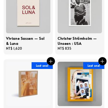
Viviane Sassen — Sol
Christer Strömholm —
& Luna
Unseen : USA
Regular
NT$ 1,620
Regular
NT$ 835
price
price
Last one!
Last one!