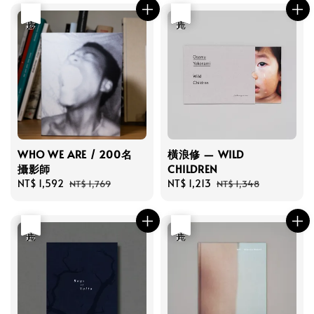
優惠
售完
優惠
售完
WHO WE ARE / 200名
橫浪修 — WILD
攝影師
CHILDREN
Sale
NT$ 1,592
Regular
Sale
NT$ 1,213
Regular
NT$ 1,769
NT$ 1,348
price
price
price
price
優惠
售完
優惠
售完