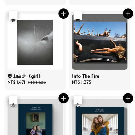
price
price
優惠
售完
售完
奧山由之《girl》
Into The Fire
Sale
NT$ 1,471
Regular
Regular
NT$ 1,375
NT$ 1,635
price
price
price
優惠
售完
優惠
售完