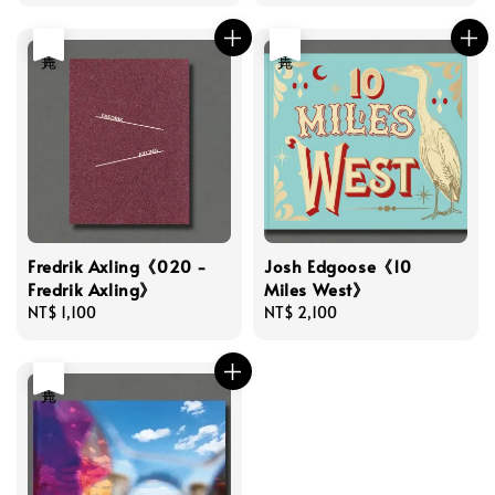
price
售完
售完
Fredrik Axling《020 -
Josh Edgoose《10
Fredrik Axling》
Miles West》
Regular
NT$ 1,100
Regular
NT$ 2,100
price
price
售完