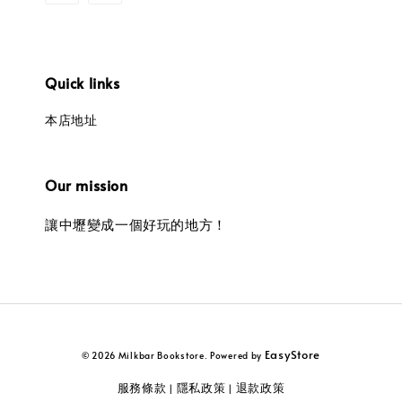
Quick links
本店地址
Our mission
讓中壢變成一個好玩的地方！
EasyStore
© 2026 Milkbar Bookstore. Powered by
服務條款
隱私政策
退款政策
|
|