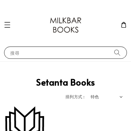
搜尋
Setanta Books
排列方式 :