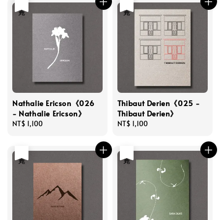
售完
售完
Nathalie Ericson《026
Thibaut Derien《025 -
- Nathalie Ericson》
Thibaut Derien》
Regular
NT$ 1,100
Regular
NT$ 1,100
price
price
售完
售完