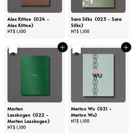
Alex Kittoe《024 -
Sara Silks《023 - Sara
Alex Kittoe》
Silks》
Regular
NT$ 1,100
Regular
NT$ 1,100
price
price
售完
售完
Morten
Merton Wu《021 -
Lasskogen《022 -
Merton Wu》
Morten Lasskogen》
Regular
NT$ 1,100
Regular
NT$ 1,100
price