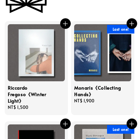
Last one!
Riccardo
Monaris《Collecting
Fregoso《Winter
Hands》
Light》
Regular
NT$ 1,900
Regular
NT$ 1,500
price
price
Last one!