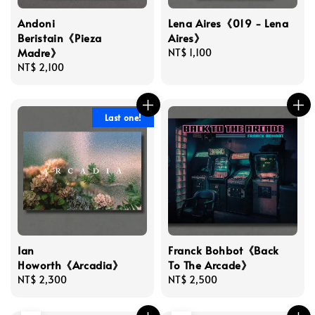
Andoni
Lena Aires《019 - Lena
Beristain《Pieza
Aires》
Madre》
Regular
NT$ 1,100
Regular
NT$ 2,100
price
price
Last one!
Ian
Franck Bohbot《Back
Howorth《Arcadia》
To The Arcade》
Regular
NT$ 2,300
Regular
NT$ 2,500
price
price