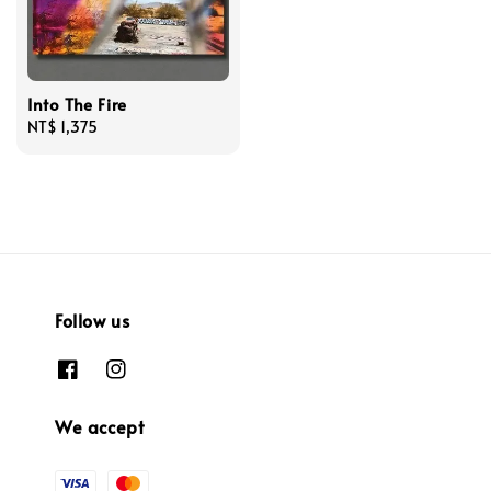
Into The Fire
Regular
NT$ 1,375
price
Follow us
We accept