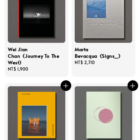
Wei Jian
Marta
Chan《Journey To The
Bevacqua《Signs_》
West》
Regular
NT$ 2,710
Regular
NT$ 1,900
price
price