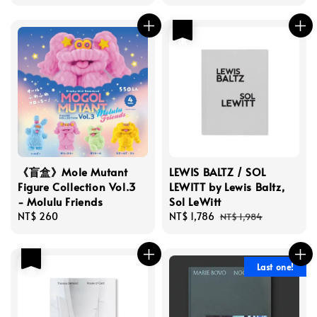
price
price
price
優惠
《盲盒》Mole Mutant
LEWIS BALTZ / SOL
Figure Collection Vol.3
LEWITT by Lewis Baltz,
- Molulu Friends
Sol LeWitt
Regular
NT$ 260
Sale
NT$ 1,786
Regular
NT$ 1,984
price
price
price
優惠
Last one!