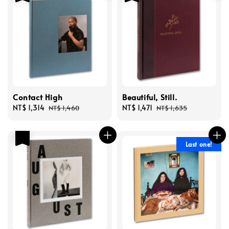
Contact High
Beautiful, Still.
Sale
NT$ 1,314
Regular
Sale
NT$ 1,471
Regular
NT$ 1,460
NT$ 1,635
price
price
price
price
優惠
Last one!