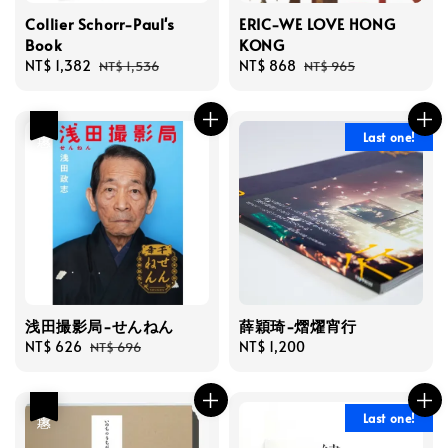
Collier Schorr-Paul's
ERIC-WE LOVE HONG
Book
KONG
Sale
NT$ 1,382
Regular
Sale
NT$ 868
Regular
NT$ 1,536
NT$ 965
price
price
price
price
優惠
Last one!
浅田撮影局-せんねん
薛穎琦-熠燿宵行
Sale
NT$ 626
Regular
Regular
NT$ 1,200
NT$ 696
price
price
price
優惠
Last one!