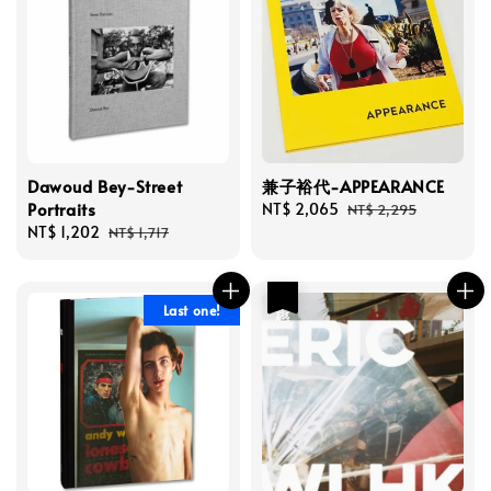
Dawoud Bey-Street
兼子裕代-APPEARANCE
Portraits
Sale
NT$ 2,065
Regular
NT$ 2,295
Sale
NT$ 1,202
Regular
price
price
NT$ 1,717
price
price
優惠
Last one!