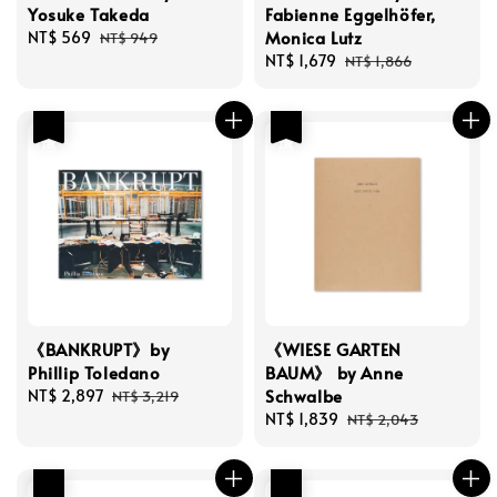
Yosuke Takeda
Fabienne Eggelhöfer,
Monica Lutz
Sale
NT$ 569
Regular
NT$ 949
price
price
Sale
NT$ 1,679
Regular
NT$ 1,866
price
price
優惠
優惠
《BANKRUPT》by
《WIESE GARTEN
Phillip Toledano
BAUM》 by Anne
Schwalbe
Sale
NT$ 2,897
Regular
NT$ 3,219
price
price
Sale
NT$ 1,839
Regular
NT$ 2,043
price
price
優惠
優惠