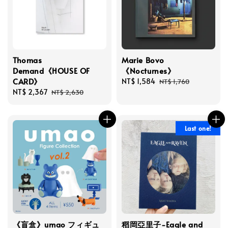
Thomas
Marie Bovo
Demand《HOUSE OF
《Nocturnes》
CARD》
Sale
NT$ 1,584
Regular
NT$ 1,760
Sale
NT$ 2,367
Regular
price
price
NT$ 2,630
price
price
Last one!
《盲盒》umao フィギュ
稻岡亞里子-Eagle and