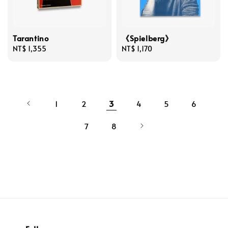
Tarantino
《Spielberg》
Regular
NT$ 1,355
Regular
NT$ 1,170
price
price
1
2
3
4
5
6
7
8