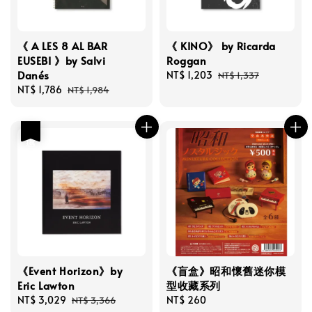
《 A LES 8 AL BAR
《 KINO》 by Ricarda
EUSEBI 》by Salvi
Roggan
Danés
Sale
NT$ 1,203
Regular
NT$ 1,337
Sale
NT$ 1,786
Regular
price
price
NT$ 1,984
price
price
優惠
《Event Horizon》by
《盲盒》昭和懷舊迷你模
Eric Lawton
型收藏系列
Sale
NT$ 3,029
Regular
Regular
NT$ 260
NT$ 3,366