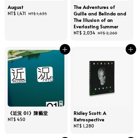
August
The Adventures of
Guille and Belinda and
Sale
NT$ 1,471
Regular
NT$ 1,635
The Illusion of an
price
price
Everlasting Summer
Sale
NT$ 2,034
Regular
NT$ 2,260
price
price
《近況 01》陳藝堂
Ridley Scott: A
Retrospective
Regular
NT$ 450
price
Regular
NT$ 1,280
price