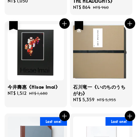
THE HEADLIGHTS》
Regular
NT$ 1,050
price
Sale
NT$ 864
Regular
NT$ 960
price
price
優惠
優惠
今井壽惠《Hisae Imai》
石川竜一《いのちのうち
がわ》
Sale
NT$ 1,512
Regular
NT$ 1,680
price
price
Sale
NT$ 5,359
Regular
NT$ 5,955
price
price
Last one!
Last one!