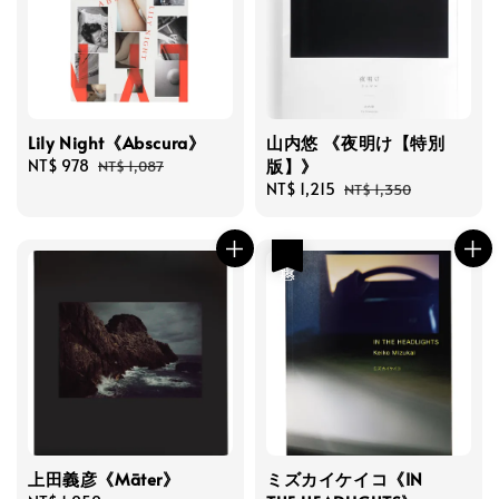
Lily Night《Abscura》
山内悠 《夜明け【特別
版】》
Sale
NT$ 978
Regular
NT$ 1,087
price
price
Sale
NT$ 1,215
Regular
NT$ 1,350
price
price
優惠
上田義彦《Māter》
ミズカイケイコ《IN