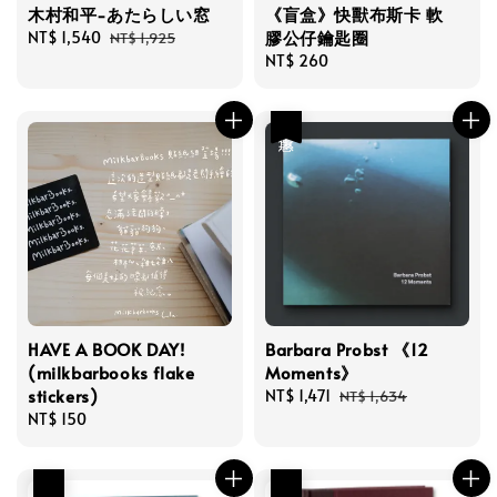
木村和平-あたらしい窓
《盲盒》快獸布斯卡 軟
膠公仔鑰匙圈
Sale
NT$ 1,540
Regular
NT$ 1,925
price
price
Regular
NT$ 260
price
優惠
HAVE A BOOK DAY!
Barbara Probst 《12
(milkbarbooks flake
Moments》
stickers)
Sale
NT$ 1,471
Regular
NT$ 1,634
Regular
NT$ 150
price
price
price
優惠
優惠