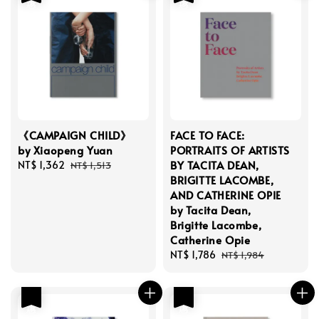
《CAMPAIGN CHILD》
FACE TO FACE:
by Xiaopeng Yuan
PORTRAITS OF ARTISTS
BY TACITA DEAN,
Sale
NT$ 1,362
Regular
NT$ 1,513
BRIGITTE LACOMBE,
price
price
AND CATHERINE OPIE
by Tacita Dean,
Brigitte Lacombe,
Catherine Opie
Sale
NT$ 1,786
Regular
NT$ 1,984
price
price
優惠
優惠