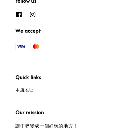
Follow us
We accept
Quick links
本店地址
Our mission
讓中壢變成一個好玩的地方！