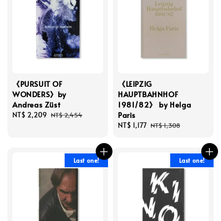
《PURSUIT OF
《LEIPZIG
WONDERS》by
HAUPTBAHNHOF
Andreas Züst
1981/82》 by Helga
Paris
Sale
NT$ 2,209
Regular
NT$ 2,454
price
price
Sale
NT$ 1,177
Regular
NT$ 1,308
price
price
Last one!
Last one!