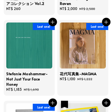
アコレクション Vol.2
Raven
Regular
NT$ 260
Sale
NT$ 2,000
Regular
NT$ 2,500
price
price
price
Last one!
Last one!
Stefanie Moshammer-
花代写真集-MAGMA
Not Just Your Face
Sale
NT$ 1,100
Regular
NT$ 1,222
Honey
price
price
Sale
NT$ 1,183
Regular
NT$ 1,690
price
price
優惠
Last one!