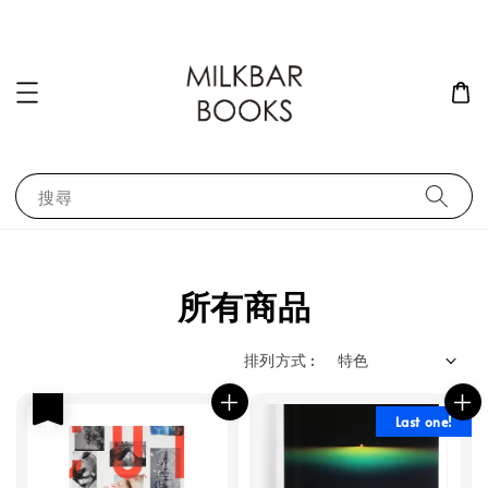
搜尋
所有商品
排列方式 :
優惠
Last one!