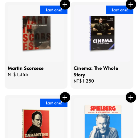
Last one!
Last one!
Martin Scorsese
Cinema: The Whole
Story
Regular
NT$ 1,355
price
Regular
NT$ 1,280
price
Last one!