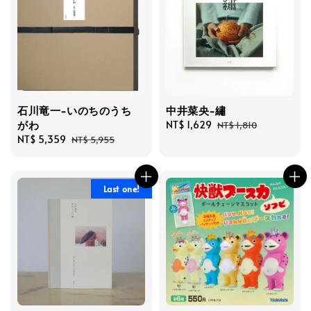
石川竜一-いのちのうち
中井菜央-繡
がわ
Sale
NT$ 1,629
Regular
NT$ 1,810
Sale
NT$ 5,359
Regular
price
price
NT$ 5,955
price
price
Last one!