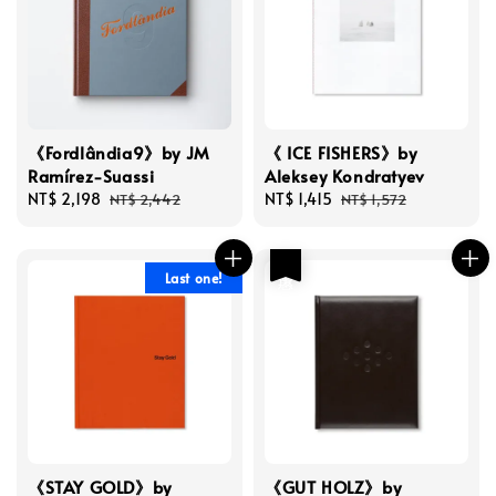
《Fordlândia9》by JM
《 ICE FISHERS》by
Ramírez-Suassi
Aleksey Kondratyev
Sale
NT$ 2,198
Regular
Sale
NT$ 1,415
Regular
NT$ 2,442
NT$ 1,572
price
price
price
price
優惠
Last one!
《STAY GOLD》by
《GUT HOLZ》by