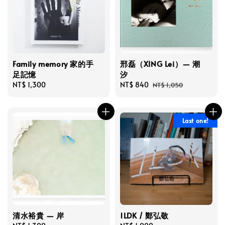
Family memory 家的手
邢磊（XING Lei）— 潮
足記憶
汐
Regular
NT$ 1,300
Sale
NT$ 840
Regular
NT$ 1,050
price
price
price
Last one!
清水裕貴 — 岸
1LDK / 鄭弘敬