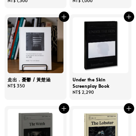
Regular
NT$ 1,300
Regular
NT$ 1,000
price
price
走出．憂鬱 / 黃楚涵
Under the Skin
Screenplay Book
Regular
NT$ 350
price
Regular
NT$ 2,290
price