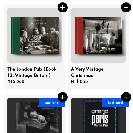
The London Pub (Book
A Very Vintage
12: Vintage Britain)
Christmas
Regular
NT$ 860
Regular
NT$ 855
price
price
Last one!
Last one!