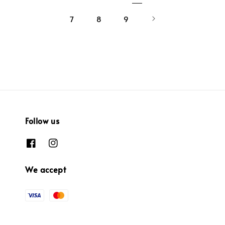
7
8
9
Follow us
We accept