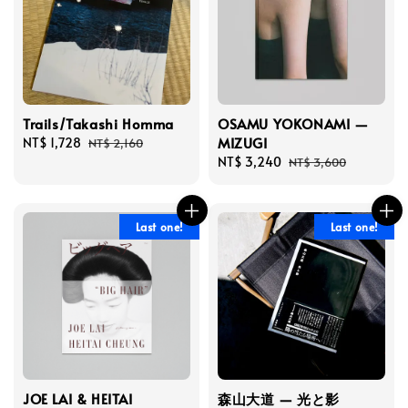
Trails/Takashi Homma
OSAMU YOKONAMI —
MIZUGI
Sale
NT$ 1,728
Regular
NT$ 2,160
price
price
Sale
NT$ 3,240
Regular
NT$ 3,600
price
price
Last one!
Last one!
JOE LAI & HEITAI
森山大道 — 光と影