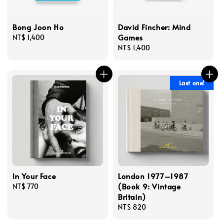
Bong Joon Ho
David Fincher: Mind
Games
Regular
NT$ 1,400
price
Regular
NT$ 1,400
price
Last one!
In Your Face
London 1977–1987
(Book 9: Vintage
Regular
NT$ 770
Britain)
price
Regular
NT$ 820
price