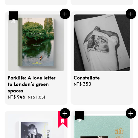
price
price
優惠
Parklife: A love letter
Constellate
to London’s green
Regular
NT$ 350
spaces
price
Sale
NT$ 946
Regular
NT$ 1,051
price
price
優惠
人氣再入荷