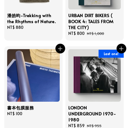
潘皓昀-Trekking with
URBAN DIRT BIKERS (
the Rhythms of Nature.
BOOK 4: TALES FROM
THE CITY)
Regular
NT$ 880
price
Sale
NT$ 800
Regular
NT$ 1,000
price
price
Last one!
書本包膜服務
LONDON
UNDERGROUND 1970-
Regular
NT$ 100
1980
price
Sale
NT$ 859
Regular
NT$ 955