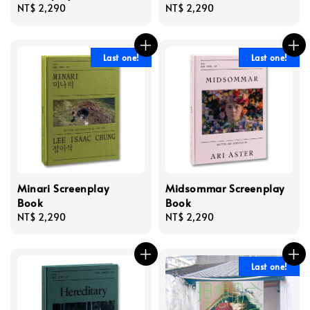
Regular
NT$ 2,290
Regular
NT$ 2,290
price
price
Last one!
Last one!
Minari Screenplay
Midsommar Screenplay
Book
Book
Regular
NT$ 2,290
Regular
NT$ 2,290
price
price
Last one!