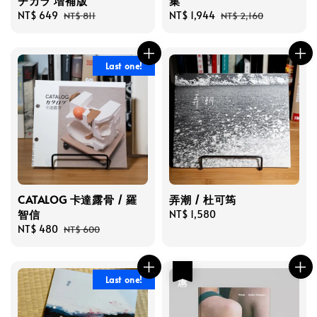
チカラ 増補版
集
Sale
NT$ 649
Regular
Sale
NT$ 1,944
Regular
NT$ 811
NT$ 2,160
price
price
price
price
Last one!
CATALOG 卡達露骨 / 羅
弄潮 / 杜可筠
智信
Regular
NT$ 1,580
Sale
NT$ 480
Regular
price
NT$ 600
price
price
優惠
Last one!