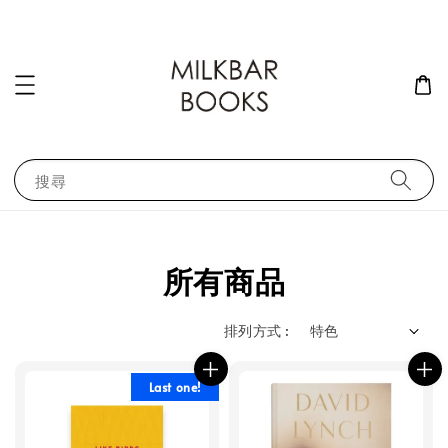
搜尋
所有商品
排列方式 :
Last one!