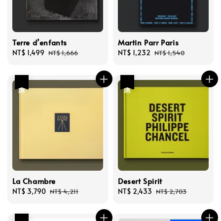
Terre d’enfants
Martin Parr Paris
Sale
NT$ 1,499
Regular
Sale
NT$ 1,232
Regular
NT$ 1,666
NT$ 1,540
price
price
price
price
優惠
優惠
La Chambre
Desert Spirit
Sale
NT$ 3,790
Regular
Sale
NT$ 2,433
Regular
NT$ 4,211
NT$ 2,703
price
price
price
price
優惠