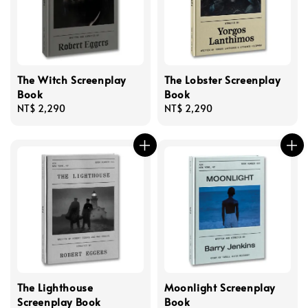
The Witch Screenplay
The Lobster Screenplay
Book
Book
Regular
NT$ 2,290
Regular
NT$ 2,290
price
price
The Lighthouse
Moonlight Screenplay
Screenplay Book
Book