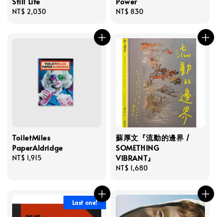
Still Life
Power
Regular
NT$ 2,030
Regular
NT$ 830
price
price
ToiletMiles
蘇厚文『流動的邊界 /
PaperAldridge
SOMETHING
VIBRANT』
Regular
NT$ 1,915
price
Regular
NT$ 1,680
price
Last one!