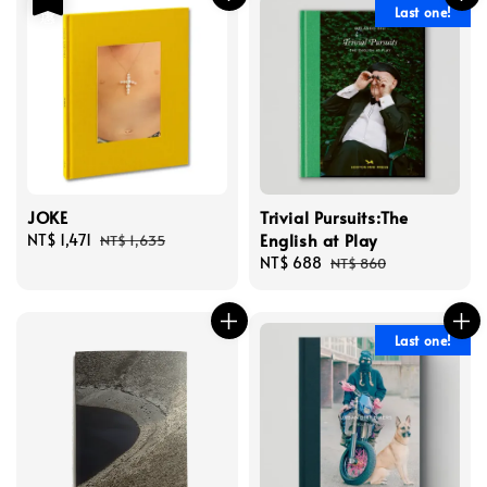
Last one!
JOKE
Trivial Pursuits:The
English at Play
Sale
NT$ 1,471
Regular
NT$ 1,635
price
price
Sale
NT$ 688
Regular
NT$ 860
price
price
Last one!