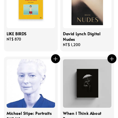
LIKE BIRDS
David Lynch Digital
Nudes
Regular
NT$ 870
price
Regular
NT$ 1,200
price
Michael Stipe: Portraits
When I Think About