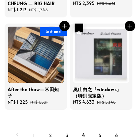
CHEUNG — BIG HAIR
Sale
NT$ 2,395
Regular
NT$ 2,661
Sale
NT$ 1,213
Regular
price
price
NT$ 1,348
price
price
優惠
Last one!
After the thaw—米田知
奥山由之『windows』
子
（特別限定版）
Sale
NT$ 1,225
Regular
Sale
NT$ 4,633
Regular
NT$ 1,531
NT$ 5,148
price
price
price
price
1
2
3
4
5
6