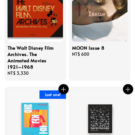
The Walt Disney Film
MOON Issue 8
Archives. The
Regular
NT$ 600
Animated Movies
price
1921–1968
Regular
NT$ 3,330
price
Last one!