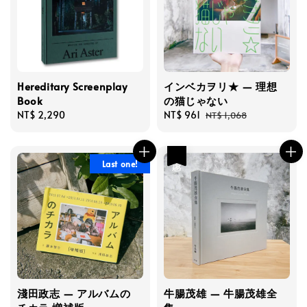
Hereditary Screenplay
インベカヲリ★ — 理想
Book
の猫じゃない
Regular
NT$ 2,290
Sale
NT$ 961
Regular
NT$ 1,068
price
price
price
優惠
Last one!
淺田政志 — アルバムの
牛腸茂雄 — 牛腸茂雄全